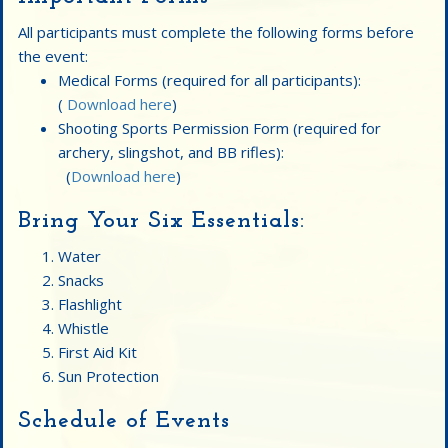
All participants must complete the following forms before
the event:
Medical Forms (required for all participants):
(
Download here
)
Shooting Sports Permission Form (required for
archery, slingshot, and BB rifles):
(
Download here
)
Bring Your Six Essentials:
Water
Snacks
Flashlight
Whistle
First Aid Kit
Sun Protection
Schedule of Events