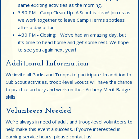
same exciting activities as the morning.
3:30 PM - Camp Clean-Up A Scout is clean! Join us as
we work together to leave Camp Herms spotless
after a day of fun.
4:30 PM - Closing: We’ve had an amazing day, but
it’s time to head home and get some rest. We hope
to see you again next year!
Additional Information
We invite all Packs and Troops to participate. In addition to
Cub Scout activities, troop-level Scouts will have the chance
to practice archery and work on their Archery Merit Badge
skills.
Volunteers Needed
We’re always in need of adult and troop-level volunteers to
help make this event a success. If you’re interested in
earning service hours, please contact us!