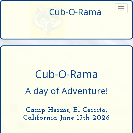
Cub-O-Rama
Toggl
navig
Cub-O-Rama
A day of Adventure!
Camp Herms, El Cerrito,
California June 13th 2026