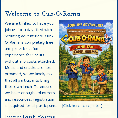
Welcome to Cub-O-Rama!
We are thrilled to have you
join us for a day filled with
Scouting adventures! Cub-
O-Rama is completely free
and provides a fun
experience for Scouts
without any costs attached.
Meals and snacks are not
provided, so we kindly ask
that all participants bring
their own lunch. To ensure
we have enough volunteers
and resources, registration
is required for all participants. (
Click here to register
)
Important Forms