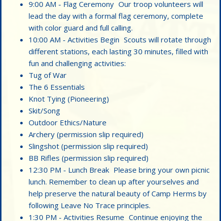
9:00 AM - Flag Ceremony Our troop volunteers will
lead the day with a formal flag ceremony, complete
with color guard and full calling.
10:00 AM - Activities Begin Scouts will rotate through
different stations, each lasting 30 minutes, filled with
fun and challenging activities:
Tug of War
The 6 Essentials
Knot Tying (Pioneering)
Skit/Song
Outdoor Ethics/Nature
Archery (permission slip required)
Slingshot (permission slip required)
BB Rifles (permission slip required)
12:30 PM - Lunch Break Please bring your own picnic
lunch. Remember to clean up after yourselves and
help preserve the natural beauty of Camp Herms by
following Leave No Trace principles.
1:30 PM - Activities Resume Continue enjoying the